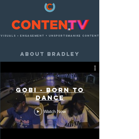
visuals + engagement = unsportsmanike content
about bradley
photography
GOBI - Born to
Dance
Watch Now