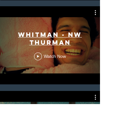
Whitman - NW
Thurman
Watch Now
Whitman -
YouTube Mini
Doc Series