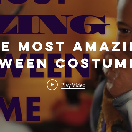
e Most Amaz
ween Costum
Play Video