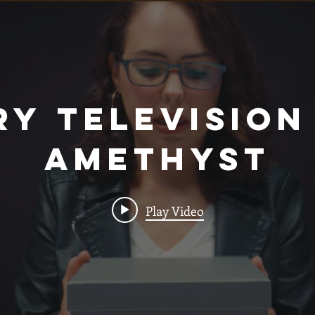
y Television 
Amethyst
Play Video