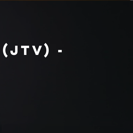
(JTV) -