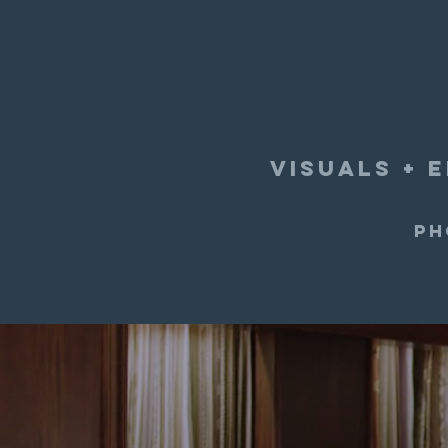
visuals +
ph