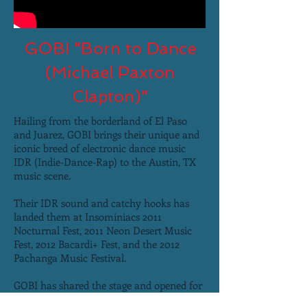
GOBI "Born to Dance
(Michael Paxton
Clapton)"
Hailing from the borderland of El Paso
and Juarez, GOBI brings their unique and
iconic breed of electronic dance music
IDR (Indie-Dance-Rap) to the Austin, TX
music scene.
Their IDR sound and catchy hooks has
landed them at Insominiacs 2011
Nocturnal Fest, 2011 Neon Desert Music
Fest, 2012 Bacardi+ Fest, and the 2012
Pachanga Music Festival.
GOBI has shared the stage and opened for
acts ranging from: The Cool Kids and