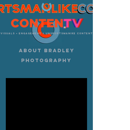
visuals + engagement = unsportsmanike content
about bradley
photography